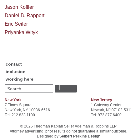
Jason Koffler
Daniel B. Rapport
Eric Seiler
Priyanka Wityk
contact
inclusion
working here
Search
New York
New Jersey
7 Times Square
1 Gateway Center
New York, NY 10036-6516
Newark, NJ 07102-5311
Tel: 212.833.1100
Tel: 973.877.6400
© 2026 Friedman Kaplan Seiler Adelman & Robbins LLP
Attorney advertising; prior results do not guarantee a similar outcome.
Designed by
Selbert Perkins Design