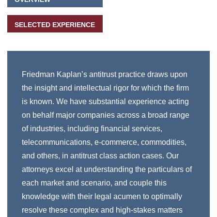
SELECTED EXPERIENCE
Friedman Kaplan’s antitrust practice draws upon
the insight and intellectual rigor for which the firm
is known. We have substantial experience acting
on behalf major companies across a broad range
of industries, including financial services,
telecommunications, e-commerce, commodities,
and others, in antitrust class action cases. Our
attorneys excel at understanding the particulars of
each market and scenario, and couple this
knowledge with their legal acumen to optimally
resolve these complex and high-stakes matters