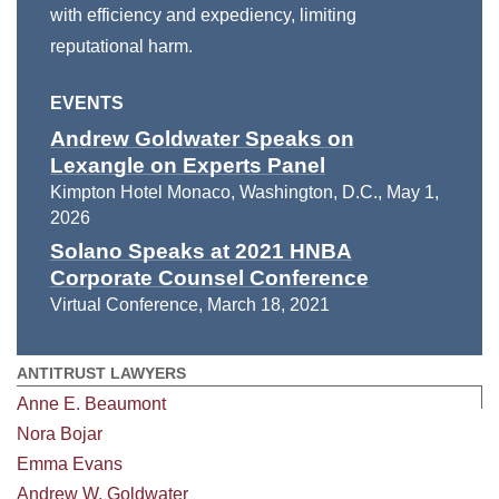
with efficiency and expediency, limiting
reputational harm.
EVENTS
Andrew Goldwater Speaks on
Lexangle on Experts Panel
Kimpton Hotel Monaco, Washington, D.C.
,
May 1,
2026
Solano Speaks at 2021 HNBA
Corporate Counsel Conference
Virtual Conference
,
March 18, 2021
ANTITRUST LAWYERS
Anne E. Beaumont
Nora Bojar
Emma Evans
Andrew W. Goldwater