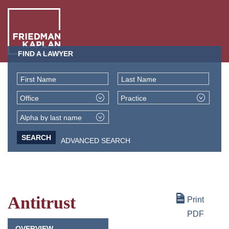
FIND A LAWYER
ABO
US
First Name
Last Name
OUR
Office
Practice
PEO
WHA
Alpha by last name
WE
ADVANCED SEARCH
NEW
DO
+
INSI
Antitrust
Print
PDF
OVERVIEW