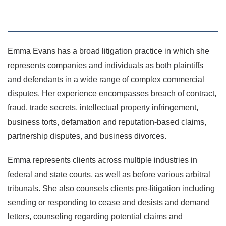
Emma Evans has a broad litigation practice in which she
represents companies and individuals as both plaintiffs
and defendants in a wide range of complex commercial
disputes. Her experience encompasses breach of contract,
fraud, trade secrets, intellectual property infringement,
business torts, defamation and reputation-based claims,
partnership disputes, and business divorces.
Emma represents clients across multiple industries in
federal and state courts, as well as before various arbitral
tribunals. She also counsels clients pre-litigation including
sending or responding to cease and desists and demand
letters, counseling regarding potential claims and