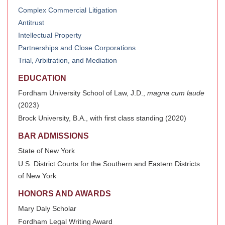
Complex Commercial Litigation
Antitrust
Intellectual Property
Partnerships and Close Corporations
Trial, Arbitration, and Mediation
EDUCATION
Fordham University School of Law, J.D.,
magna cum laude
(2023)
Brock University, B.A., with first class standing (2020)
BAR ADMISSIONS
State of New York
U.S. District Courts for the Southern and Eastern Districts
of New York
HONORS AND AWARDS
Mary Daly Scholar
Fordham Legal Writing Award