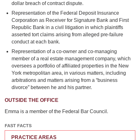
dollar breach of contract dispute.
Representation of the Federal Deposit Insurance
Corporation as Receiver for Signature Bank and First
Republic Bank in a civil litigation in which plaintiffs
asserted tort claims arising from alleged pre-failure
conduct at each bank.
Representation of a co-owner and co-managing
member of a real estate management company, which
oversees a portfolio of affiliated properties in the New
York metropolitan area, in various matters, including
arbitrations and matters arising from a “business
divorce” between he and his partner.
OUTSIDE THE OFFICE
Emma is a member of the Federal Bar Council.
FAST FACTS
PRACTICE AREAS