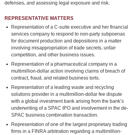
defenses, and assessing legal exposure and risk.
REPRESENTATIVE MATTERS
Representation of a C-suite executive and her financial
services company to respond to non-party subpoenas
for document production and depositions in a matter
involving misappropriation of trade secrets, unfair
competition, and other business issues.
Representation of a pharmaceutical company in a
multimillion-dollar action involving claims of breach of
contract, fraud, and related business torts.
Representation of a leading waste and recycling
solutions provider in a multimillion-dollar fee dispute
with a global investment bank arising from the bank’s
underwriting of a SPAC IPO and involvement in the de-
SPAC business combination transaction.
Representation of one of the largest proprietary trading
firms in a FINRA arbitration regarding a multimillion-