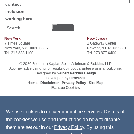
contact
inclusion
working here
Search
New York
New Jersey
7 Times Square
1 Gateway Center
New York, NY 10036-6516
Newark, NJ 07102-5311
Tel: 212.833.1100
Tel: 973.877.6400
© 2026 Friedman Kaplan Seiler Adelman & Robbins LLP
Attorney advertising; prior results do not guarantee a similar outcome.
Designed by
Selbert Perkins Design
Developed by
Firmseek
Home
Disclaimer
Privacy Policy
Site Map
Manage Cookies
We use cookies to deliver our online services. Details of
the cookies we use and instructions on how to disable
them are set out in our
Privacy Policy
. By using this