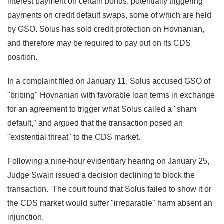
interest payment on certain bonds, potentially triggering
payments on credit default swaps, some of which are held
by GSO. Solus has sold credit protection on Hovnanian,
and therefore may be required to pay out on its CDS
position.
In a complaint filed on January 11, Solus accused GSO of
"bribing" Hovnanian with favorable loan terms in exchange
for an agreement to trigger what Solus called a "sham
default," and argued that the transaction posed an
"existential threat" to the CDS market.
Following a nine-hour evidentiary hearing on January 25,
Judge Swain issued a decision declining to block the
transaction. The court found that Solus failed to show it or
the CDS market would suffer "irreparable" harm absent an
injunction.