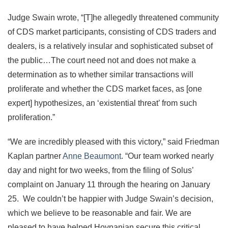
Judge Swain wrote, “[T]he allegedly threatened community
of CDS market participants, consisting of CDS traders and
dealers, is a relatively insular and sophisticated subset of
the public…The court need not and does not make a
determination as to whether similar transactions will
proliferate and whether the CDS market faces, as [one
expert] hypothesizes, an ‘existential threat’ from such
proliferation.”
“We are incredibly pleased with this victory,” said Friedman
Kaplan partner
Anne Beaumont
. “Our team worked nearly
day and night for two weeks, from the filing of Solus’
complaint on January 11 through the hearing on January
25. We couldn’t be happier with Judge Swain’s decision,
which we believe to be reasonable and fair. We are
pleased to have helped Hovnanian secure this critical