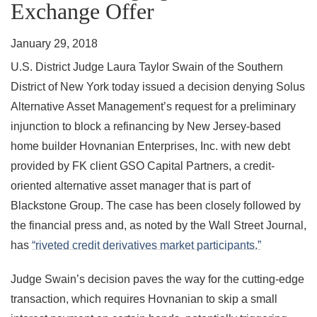
Exchange Offer
January 29, 2018
U.S. District Judge Laura Taylor Swain of the Southern
District of New York today issued a decision denying Solus
Alternative Asset Management’s request for a preliminary
injunction to block a refinancing by New Jersey-based
home builder Hovnanian Enterprises, Inc. with new debt
provided by FK client GSO Capital Partners, a credit-
oriented alternative asset manager that is part of
Blackstone Group. The case has been closely followed by
the financial press and, as noted by the Wall Street Journal,
has
“riveted credit derivatives market participants.”
Judge Swain’s decision paves the way for the cutting-edge
transaction, which requires Hovnanian to skip a small