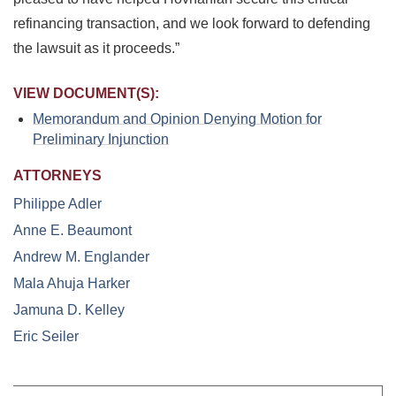
refinancing transaction, and we look forward to defending
the lawsuit as it proceeds.”
VIEW DOCUMENT(S):
Memorandum and Opinion Denying Motion for
Preliminary Injunction
ATTORNEYS
Philippe Adler
Anne E. Beaumont
Andrew M. Englander
Mala Ahuja Harker
Jamuna D. Kelley
Eric Seiler