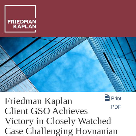
ABO
US
OUR
PEO
WHA
WE
NEW
DO
+
Friedman Kaplan
Print
INSI
PDF
Client GSO Achieves
Victory in Closely Watched
Case Challenging Hovnanian