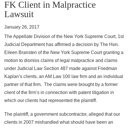
FK Client in Malpractice
Lawsuit
January 26, 2017
The Appellate Division of the New York Supreme Court, 1st
Judicial Department has affirmed a decision by The Hon.
Eileen Bransten of the New York Supreme Court granting a
motion to dismiss claims of legal malpractice and claims
under Judicial Law Section 487 made against Friedman
Kaplan’s clients, an AM Law 100 law firm and an individual
partner of that firm. The claims were brought by a former
client of the firm’s in connection with patent litigation in
which our clients had represented the plaintiff.
The plaintiff, a government subcontractor, alleged that our
clients in 2007 mishandled what should have been an