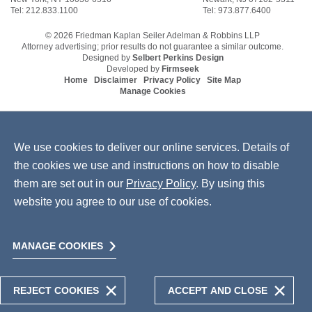
Tel: 212.833.1100
Tel: 973.877.6400
© 2026 Friedman Kaplan Seiler Adelman & Robbins LLP
Attorney advertising; prior results do not guarantee a similar outcome.
Designed by
Selbert Perkins Design
Developed by
Firmseek
Home
Disclaimer
Privacy Policy
Site Map
Manage Cookies
We use cookies to deliver our online services. Details of
the cookies we use and instructions on how to disable
them are set out in our
Privacy Policy
. By using this
website you agree to our use of cookies.
MANAGE COOKIES
REJECT COOKIES
ACCEPT AND CLOSE