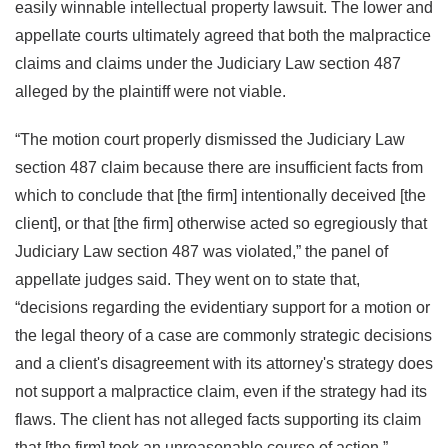
easily winnable intellectual property lawsuit. The lower and
appellate courts ultimately agreed that both the malpractice
claims and claims under the Judiciary Law section 487
alleged by the plaintiff were not viable.
“The motion court properly dismissed the Judiciary Law
section 487 claim because there are insufficient facts from
which to conclude that [the firm] intentionally deceived [the
client], or that [the firm] otherwise acted so egregiously that
Judiciary Law section 487 was violated,” the panel of
appellate judges said. They went on to state that,
“decisions regarding the evidentiary support for a motion or
the legal theory of a case are commonly strategic decisions
and a client's disagreement with its attorney's strategy does
not support a malpractice claim, even if the strategy had its
flaws. The client has not alleged facts supporting its claim
that [the firm] took an unreasonable course of action.”