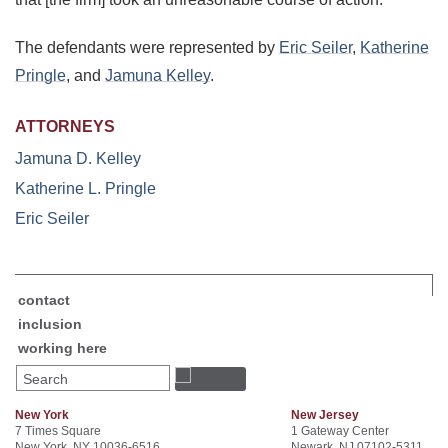
The defendants were represented by
Eric Seiler
,
Katherine
Pringle
, and
Jamuna Kelley
.
ATTORNEYS
Jamuna D. Kelley
Katherine L. Pringle
Eric Seiler
contact
inclusion
working here
Search
New York
New Jersey
7 Times Square
1 Gateway Center
New York, NY 10036-6516
Newark, NJ 07102-5311