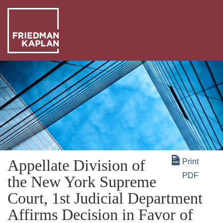
ABO
US
OUR
PEO
WHA
WE
NEW
DO
+
Appellate Division of
Print
INSI
PDF
the New York Supreme
Court, 1st Judicial Department
Affirms Decision in Favor of