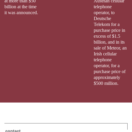
at more than $50
Austrian cellular
billion at the time
telephone
it was announced.
operator, to
Deutsche
Telekom for a
purchase price in
excess of $1.5
billion, and in its
sale of Meteor, an
Irish cellular
telephone
operator, for a
purchase price of
approximately
$500 million.
contact