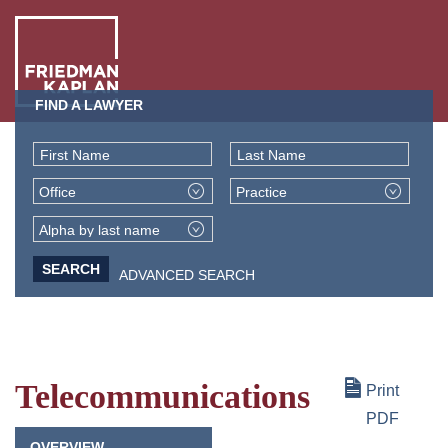
FIND A LAWYER
ABO
US
First Name
Last Name
OUR
Office
Practice
PEO
WHA
Alpha by last name
WE
ADVANCED SEARCH
NEW
DO
+
INSI
Telecommunications
Print
PDF
OVERVIEW