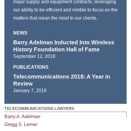
major supply and equipment contracts, leveraging
our ability to be efficient and nimble to focus on the
matters that mean the most to our clients.
NEWS
Barry Adelman Inducted Into Wireless
History Foundation Hall of Fame
September 12, 2018
PUBLICATIONS
Telecommunications 2018: A Year in
Review
January 7, 2019
TELECOMMUNICATIONS LAWYERS
Barry A. Adelman
Gregg S. Lerner