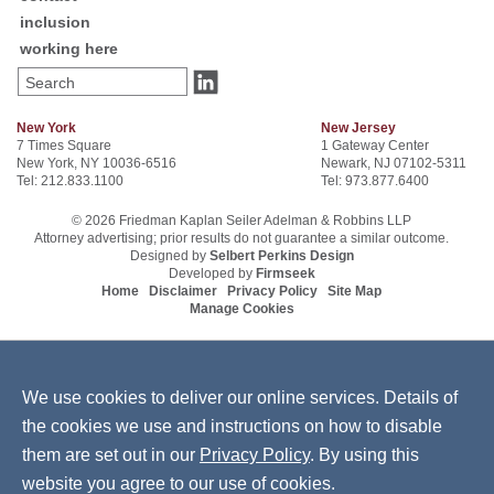
inclusion
working here
Search
New York
New Jersey
7 Times Square
1 Gateway Center
New York, NY 10036-6516
Newark, NJ 07102-5311
Tel: 212.833.1100
Tel: 973.877.6400
© 2026 Friedman Kaplan Seiler Adelman & Robbins LLP
Attorney advertising; prior results do not guarantee a similar outcome.
Designed by
Selbert Perkins Design
Developed by
Firmseek
Home
Disclaimer
Privacy Policy
Site Map
Manage Cookies
We use cookies to deliver our online services. Details of
the cookies we use and instructions on how to disable
them are set out in our
Privacy Policy
. By using this
website you agree to our use of cookies.