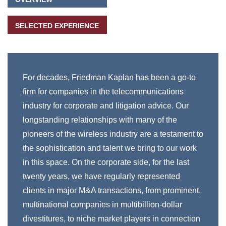
SELECTED EXPERIENCE
For decades, Friedman Kaplan has been a go-to
firm for companies in the telecommunications
industry for corporate and litigation advice. Our
longstanding relationships with many of the
pioneers of the wireless industry are a testament to
the sophistication and talent we bring to our work
in this space. On the corporate side, for the last
twenty years, we have regularly represented
clients in major M&A transactions, from prominent,
multinational companies in multibillion-dollar
divestitures, to niche market players in connection