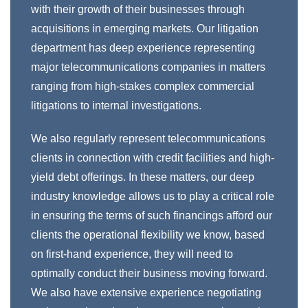
with their growth of their businesses through
acquisitions in emerging markets. Our litigation
department has deep experience representing
major telecommunications companies in matters
ranging from high-stakes complex commercial
litigations to internal investigations.
We also regularly represent telecommunications
clients in connection with credit facilities and high-
yield debt offerings. In these matters, our deep
industry knowledge allows us to play a critical role
in ensuring the terms of such financings afford our
clients the operational flexibility we know, based
on first-hand experience, they will need to
optimally conduct their business moving forward.
We also have extensive experience negotiating