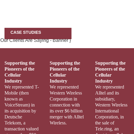
CASE STUDIES
Supporting the
Supporting the
Supporting the
Pioneers of the
Pioneers of the
Pioneers of the
Cellular
Cellular
Cellular
Industry
Industry
Industry
We represented T-
We represented
We represented
Mobile (then
Western Wireless
Alltel and its
known as
Corporation in
subsidiary,
VoiceStream) in
connection with
Western Wireless
its acquisition by
its over $6 billion
International
Deutsche
merger with Alltel
Corporation, in
Telekom, a
Wireless.
the sale of
transaction valued
Tele.ring, an