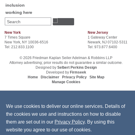
inclusion
working here
Search
New York
New Jersey
7 Times Square
1 Gateway Center
New York, NY 10036-6516
Newark, NJ 07102-5311
Tel: 212.833.1100
Tel: 973.877.6400
© 2026 Friedman Kaplan Seiler Adelman & Robbins LLP
Attorney advertising; prior results do not guarantee a similar outcome.
Designed by
Selbert Perkins Design
Developed by
Firmseek
Home
Disclaimer
Privacy Policy
Site Map
Manage Cookies
We use cookies to deliver our online services. Details of
the cookies we use and instructions on how to disable
them are set out in our
Privacy Policy
. By using this
website you agree to our use of cookies.