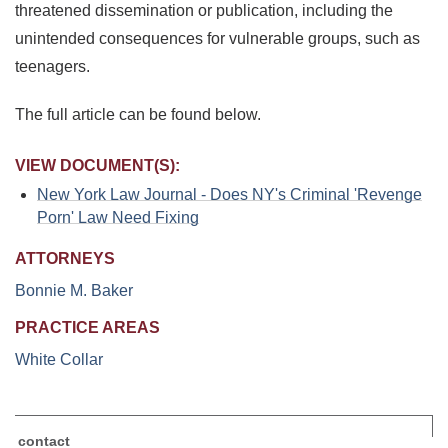
threatened dissemination or publication, including the
unintended consequences for vulnerable groups, such as
teenagers.
The full article can be found below.
VIEW DOCUMENT(S):
New York Law Journal - Does NY's Criminal 'Revenge
Porn' Law Need Fixing
ATTORNEYS
Bonnie M. Baker
PRACTICE AREAS
White Collar
contact