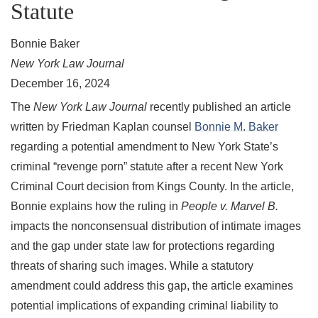
Statute
Bonnie Baker
New York Law Journal
December 16, 2024
The
New York Law Journal
recently published an article
written by Friedman Kaplan counsel
Bonnie M. Baker
regarding a potential amendment to New York State’s
criminal “revenge porn” statute after a recent New York
Criminal Court decision from Kings County. In the article,
Bonnie explains how the ruling in
People v. Marvel B.
impacts the nonconsensual distribution of intimate images
and the gap under state law for protections regarding
threats of sharing such images. While a statutory
amendment could address this gap, the article examines
potential implications of expanding criminal liability to