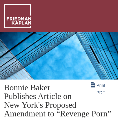
ABO
US
OUR
PEO
WHA
WE
NEW
DO
+
Bonnie Baker
Print
INSI
PDF
Publishes Article on
New York's Proposed
Amendment to “Revenge Porn”