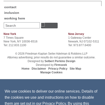
contact
inclusion
working here
Search
New York
New Jersey
7 Times Square
1 Gateway Center
New York, NY 10036-6516
Newark, NJ 07102-5311
Tel: 212.833.1100
Tel: 973.877.6400
© 2026 Friedman Kaplan Seiler Adelman & Robbins LLP
Attorney advertising; prior results do not guarantee a similar outcome.
Designed by
Selbert Perkins Design
Developed by
Firmseek
Home
Disclaimer
Privacy Policy
Site Map
Manage Cookies
We use cookies to deliver our online services. Details of
the cookies we use and instructions on how to disable
them are set out in our
Privacy Policy
. By using this