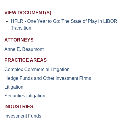
VIEW DOCUMENT(S):
HFLR - One Year to Go: The State of Play in LIBOR
Transition
ATTORNEYS
Anne E. Beaumont
PRACTICE AREAS
Complex Commercial Litigation
Hedge Funds and Other Investment Firms
Litigation
Securities Litigation
INDUSTRIES
Investment Funds