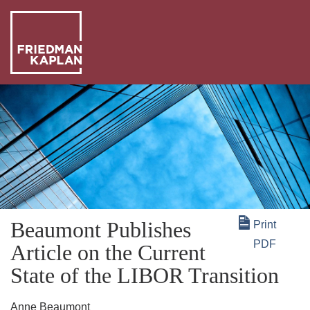
ABO
US
OUR
PEO
WHA
WE
NEW
DO
+
Beaumont Publishes
Print
INSI
PDF
Article on the Current
State of the LIBOR Transition
Anne Beaumont