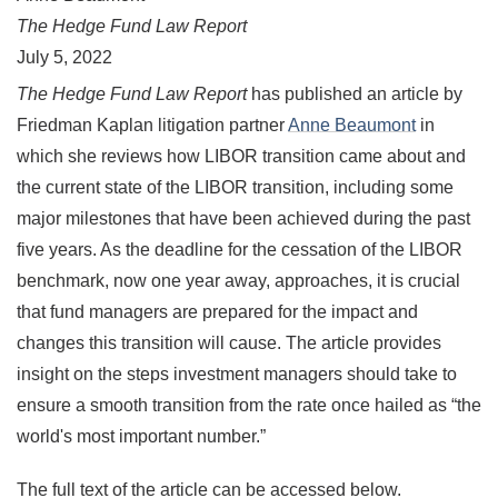
The Hedge Fund Law Report
July 5, 2022
The Hedge Fund Law Report
has published an article by
Friedman Kaplan litigation partner
Anne Beaumont
in
which she reviews how LIBOR transition came about and
the current state of the LIBOR transition, including some
major milestones that have been achieved during the past
five years. As the deadline for the cessation of the LIBOR
benchmark, now one year away, approaches, it is crucial
that fund managers are prepared for the impact and
changes this transition will cause. The article provides
insight on the steps investment managers should take to
ensure a smooth transition from the rate once hailed as
“
the
world's most important number.
”
The full text of the article can be accessed below.