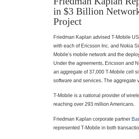
Friedman Kaplan Rep
in $3 Billion Networ
Project
Friedman Kaplan advised T-Mobile USA, 
with each of Ericsson Inc. and Nokia 
Mobile's mobile network and the deploy
Under the agreements, Ericsson and No
an aggregate of 37,000 T-Mobile cell si
software and services. The aggregate va
T-Mobile is a national provider of wire
reaching over 293 million Americans.
Friedman Kaplan corporate partner
Bar
represented T-Mobile in both transactio