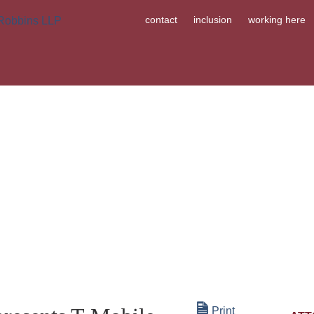
contact
inclusion
working here
ABOUT US
OUR PEOPLE
WHA
Print