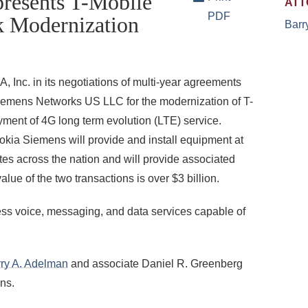
resents T-Mobile
ATT
PDF
k Modernization
Barr
Inc. in its negotiations of multi-year agreements
Siemens Networks US LLC for the modernization of T-
ment of 4G long term evolution (LTE) service.
kia Siemens will provide and install equipment at
tes across the nation and will provide associated
lue of the two transactions is over $3 billion.
less voice, messaging, and data services capable of
ry A. Adelman
and associate Daniel R. Greenberg
ns.