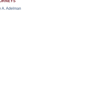
ORNEYS
y A. Adelman