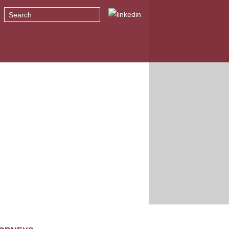
Search
T WE DO
NEWS + INSIGHTS