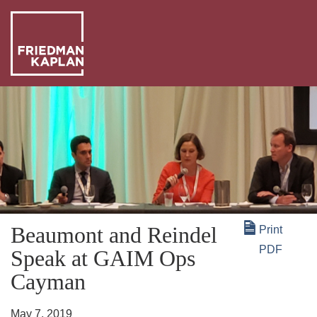
ABO
US
OUR
PEO
WHA
WE
NEW
DO
+
Beaumont and Reindel
Print
INSI
PDF
Speak at GAIM Ops
Cayman
May 7, 2019