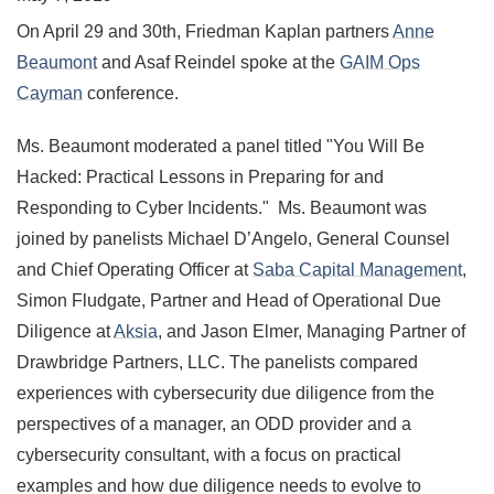
On April 29 and 30th, Friedman Kaplan partners
Anne
Beaumont
and Asaf Reindel spoke at the
GAIM Ops
Cayman
conference.
Ms. Beaumont moderated a panel titled "You Will Be
Hacked: Practical Lessons in Preparing for and
Responding to Cyber Incidents." Ms. Beaumont was
joined by panelists Michael D’Angelo, General Counsel
and Chief Operating Officer at
Saba Capital Management
,
Simon Fludgate, Partner and Head of Operational Due
Diligence at
Aksia
, and Jason Elmer, Managing Partner of
Drawbridge Partners, LLC. The panelists compared
experiences with cybersecurity due diligence from the
perspectives of a manager, an ODD provider and a
cybersecurity consultant, with a focus on practical
examples and how due diligence needs to evolve to