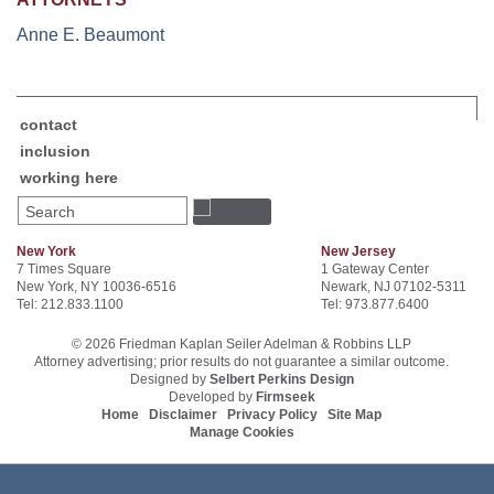
Anne E. Beaumont
contact
inclusion
working here
Search
New York
New Jersey
7 Times Square
1 Gateway Center
New York, NY 10036-6516
Newark, NJ 07102-5311
Tel: 212.833.1100
Tel: 973.877.6400
© 2026 Friedman Kaplan Seiler Adelman & Robbins LLP
Attorney advertising; prior results do not guarantee a similar outcome.
Designed by
Selbert Perkins Design
Developed by
Firmseek
Home
Disclaimer
Privacy Policy
Site Map
Manage Cookies