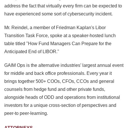
address the fact that virtually every firm can be expected to
have experienced some sort of cybersecurity incident.
Mr. Reindel, a member of Friedman Kaplan's Libor
Transition Task Force, spoke at a speaker-hosted lunch
table titled "How Fund Managers Can Prepare for the
Anticipated End of LIBOR."
GAIM Ops is the alternative industries’ largest annual event
for middle and back office professionals. Every year it
brings together 500+ COOs, CFOs, CCOs and general
counsels from hedge fund and other private funds,
alongside heads of ODD and operations from institutional
investors for a unique cross-section of perspectives and
peer-to peer-learning.
ATTORNEYS