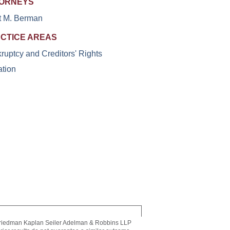
ORNEYS
t M. Berman
CTICE AREAS
ruptcy and Creditors' Rights
ation
riedman Kaplan Seiler Adelman & Robbins LLP