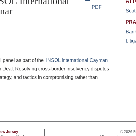
SOL International
ATT
PDF
nar
Scot
PRA
Bank
Litig
l panel as part of the
INSOL International Cayman
o Deal: Resolving cross-border insolvency disputes
rategy, and tactics in compromising rather than
ew Jersey
© 2026 F