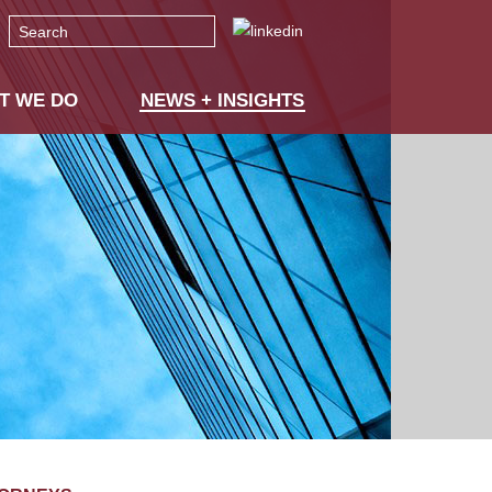
Search
T WE DO
NEWS + INSIGHTS