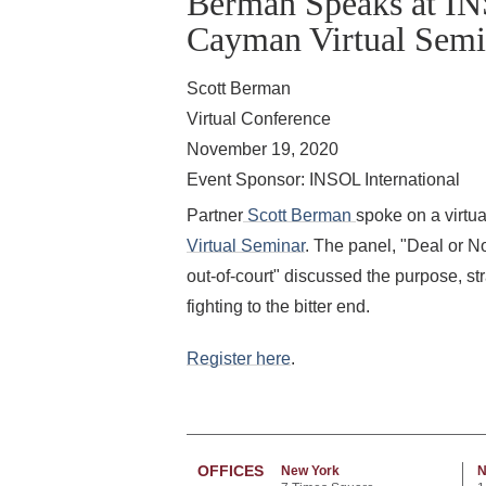
Berman Speaks at IN
Cayman Virtual Semi
Scott Berman
Virtual Conference
November 19, 2020
Event Sponsor: INSOL International
Partner
Scott Berman
spoke on a virtua
Virtual Seminar
. The panel, "Deal or N
out-of-court" discussed the purpose, st
fighting to the bitter end.
Register here
.
OFFICES
New York
N