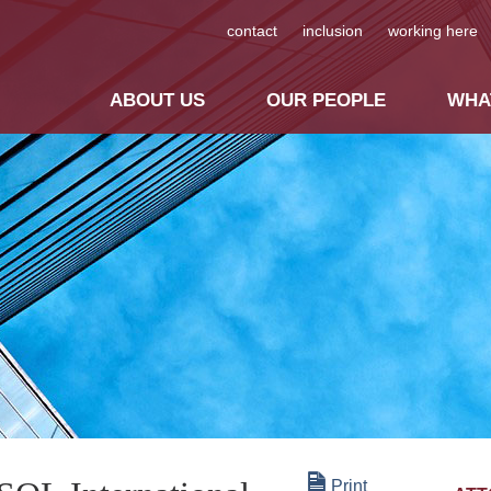
contact
inclusion
working here
ABOUT US
OUR PEOPLE
WHA
Print