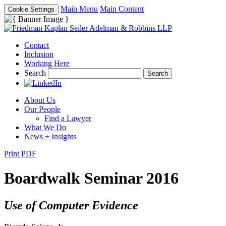
Main Menu
Main Content
Cookie Settings
Contact
Inclusion
Working Here
Search
About Us
Our People
Find a Lawyer
What We Do
News + Insights
Print PDF
Boardwalk Seminar 2016
Use of Computer Evidence