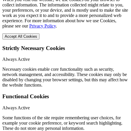
collect information. The information collected might relate to you,
your preferences, or your device, and is mostly used to make the site
work as you expect it to and to provide a more personalized web
experience. For more information about how we use Cookies,
please see our
Privacy Policy
.
Accept All Cookies
Strictly Necessary Cookies
Always Active
Necessary cookies enable core functionality such as security,
network management, and accessibility. These cookies may only be
disabled by changing your browser settings, but this may affect how
the website functions.
Functional Cookies
Always Active
Some functions of the site require remembering user choices, for
example your cookie preference, or keyword search highlighting.
These do not store any personal information.