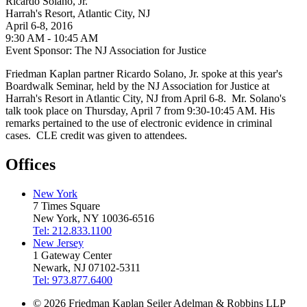
Ricardo Solano, Jr.
Harrah's Resort, Atlantic City, NJ
April 6-8, 2016
9:30 AM - 10:45 AM
Event Sponsor: The NJ Association for Justice
Friedman Kaplan partner Ricardo Solano, Jr. spoke at this year's
Boardwalk Seminar, held by the NJ Association for Justice at
Harrah's Resort in Atlantic City, NJ from April 6-8. Mr. Solano's
talk took place on Thursday, April 7 from 9:30-10:45 AM. His
remarks pertained to the use of electronic evidence in criminal
cases. CLE credit was given to attendees.
Offices
New York
7 Times Square
New York, NY 10036-6516
Tel: 212.833.1100
New Jersey
1 Gateway Center
Newark, NJ 07102-5311
Tel: 973.877.6400
© 2026 Friedman Kaplan Seiler Adelman & Robbins LLP