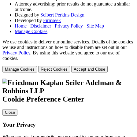
Attorney advertising; prior results do not guarantee a similar
outcome.
Designed by
Selbert Perkins Design
Developed by
Firmseek
Home
Disclaimer
Privacy Policy
Site Map
Manage Cookies
We use cookies to deliver our online services. Details of the cookies
we use and instructions on how to disable them are set out in our
Privacy Policy
. By using this website you agree to our use of
cookies.
Manage Cookies
Reject Cookies
Accept and Close
Cookie Preference Center
Close
Your Privacy
When you visit our website, we use cookies on your browser to