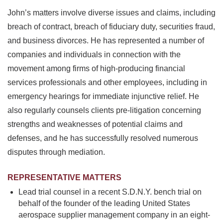
John’s matters involve diverse issues and claims, including
breach of contract, breach of fiduciary duty, securities fraud,
and business divorces. He has represented a number of
companies and individuals in connection with the
movement among firms of high-producing financial
services professionals and other employees, including in
emergency hearings for immediate injunctive relief. He
also regularly counsels clients pre-litigation concerning
strengths and weaknesses of potential claims and
defenses, and he has successfully resolved numerous
disputes through mediation.
REPRESENTATIVE MATTERS
Lead trial counsel in a recent S.D.N.Y. bench trial on
behalf of the founder of the leading United States
aerospace supplier management company in an eight-