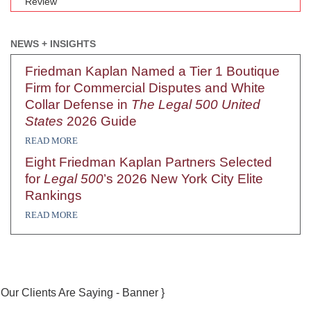
Review
NEWS + INSIGHTS
Friedman Kaplan Named a Tier 1 Boutique
Firm for Commercial Disputes and White
Collar Defense in
The Legal 500 United
States
2026 Guide
READ MORE
Eight Friedman Kaplan Partners Selected
for
Legal 500
’s 2026 New York City Elite
Rankings
READ MORE