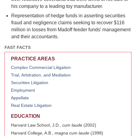
his company to a leading toy manufacturer.
Representation of hedge funds in asserting securities
fraud and negligence claims seeking to recover $116
million in losses from Madoff feeder funds’ management
and their accountants.
FAST FACTS
PRACTICE AREAS
Complex Commercial Litigation
Trial, Arbitration, and Mediation
Securities Litigation
Employment
Appellate
Real Estate Litigation
EDUCATION
Harvard Law School, J.D.,
cum laude
(2002)
Harvard College, A.B.,
magna cum laude
(1998)