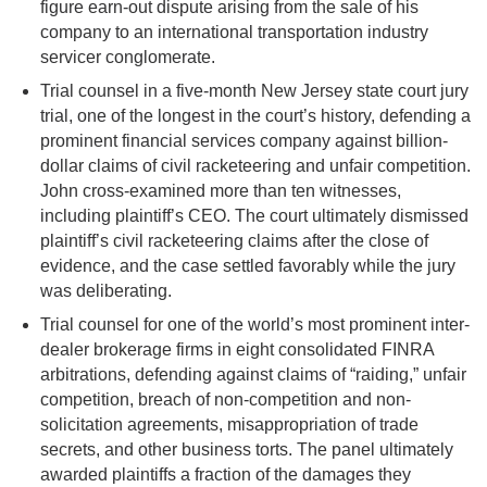
figure earn-out dispute arising from the sale of his
company to an international transportation industry
servicer conglomerate.
Trial counsel in a five-month New Jersey state court jury
trial, one of the longest in the court’s history, defending a
prominent financial services company against billion-
dollar claims of civil racketeering and unfair competition.
John cross-examined more than ten witnesses,
including plaintiff’s CEO. The court ultimately dismissed
plaintiff’s civil racketeering claims after the close of
evidence, and the case settled favorably while the jury
was deliberating.
Trial counsel for one of the world’s most prominent inter-
dealer brokerage firms in eight consolidated FINRA
arbitrations, defending against claims of “raiding,” unfair
competition, breach of non-competition and non-
solicitation agreements, misappropriation of trade
secrets, and other business torts. The panel ultimately
awarded plaintiffs a fraction of the damages they