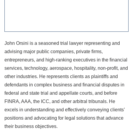
John Orsini is a seasoned trial lawyer representing and
advising major public companies, private firms,
entrepreneurs, and high-ranking executives in the financial
services, technology, aerospace, hospitality, non-profit, and
other industries. He represents clients as plaintiffs and
defendants in complex business and financial disputes in
federal and state trial and appellate courts, and before
FINRA, AAA, the ICC, and other arbitral tribunals. He
excels in understanding and effectively conveying clients’
positions and advocating for legal solutions that advance
their business objectives.