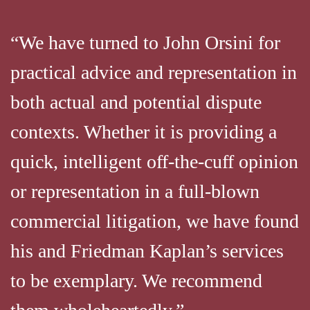
“We have turned to John Orsini for
practical advice and representation in
both actual and potential dispute
contexts. Whether it is providing a
quick, intelligent off-the-cuff opinion
or representation in a full-blown
commercial litigation, we have found
his and Friedman Kaplan’s services
to be exemplary. We recommend