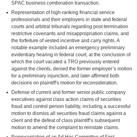
SPAC business combination transaction.
Representation of high-ranking financial service
professionals and their employers in state and federal
courts and arbitral tribunals regarding post-termination
restrictive covenants and misappropriation claims, and
the forfeiture of vested incentive and carry rights. A
notable example included an emergency preliminary
evidentiary hearing in federal court, at the conclusion of
which the court vacated a TRO previously entered
against the clients, denied the former employer’s motion
for a preliminary injunction, and later affirmed both
decisions on plaintiff's motion for reconsideration.
Defense of current and former senior public company
executives against class action claims of securities
fraud and control person liability, including a successful
motion to dismiss all securities fraud claims against a
client and the defeat of class plaintiff’s subsequent
motion to amend the complaint to reinstate claims.
Representation of an Ad Hoc Committee of First