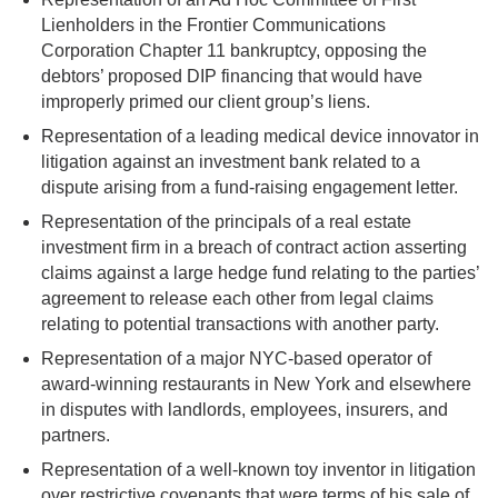
Lienholders in the Frontier Communications
Corporation Chapter 11 bankruptcy, opposing the
debtors’ proposed DIP financing that would have
improperly primed our client group’s liens.
Representation of a leading medical device innovator in
litigation against an investment bank related to a
dispute arising from a fund-raising engagement letter.
Representation of the principals of a real estate
investment firm in a breach of contract action asserting
claims against a large hedge fund relating to the parties’
agreement to release each other from legal claims
relating to potential transactions with another party.
Representation of a major NYC-based operator of
award-winning restaurants in New York and elsewhere
in disputes with landlords, employees, insurers, and
partners.
Representation of a well-known toy inventor in litigation
over restrictive covenants that were terms of his sale of