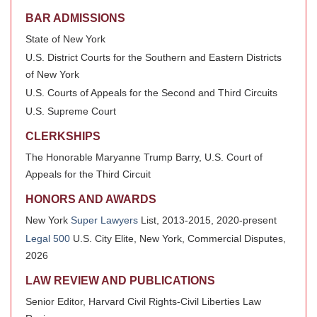
BAR ADMISSIONS
State of New York
U.S. District Courts for the Southern and Eastern Districts
of New York
U.S. Courts of Appeals for the Second and Third Circuits
U.S. Supreme Court
CLERKSHIPS
The Honorable Maryanne Trump Barry, U.S. Court of
Appeals for the Third Circuit
HONORS AND AWARDS
New York
Super Lawyers
List, 2013-2015, 2020-present
Legal 500
U.S. City Elite, New York, Commercial Disputes,
2026
LAW REVIEW AND PUBLICATIONS
Senior Editor, Harvard Civil Rights-Civil Liberties Law