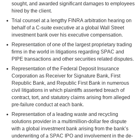
sought, and awarded significant damages to employees
hired by the client.
Trial counsel at a lengthy FINRA arbitration hearing on
behalf of a C-suite executive at a global Wall Street
investment bank over his executive compensation.
Representation of one of the largest proprietary trading
firms in the world in litigations regarding SPAC and
PIPE transactions and other securities related disputes.
Representation of the Federal Deposit Insurance
Corporation as Receiver for Signature Bank, First
Republic Bank, and Republic First Bank in numerous
civil litigations in which plaintiffs asserted breach of
contract, tort, and statutory claims arising from alleged
pre-failure conduct at each bank.
Representation of a leading waste and recycling
solutions provider in a multimillion-dollar fee dispute
with a global investment bank arising from the bank’s
underwriting of a SPAC IPO and involvement in the de-