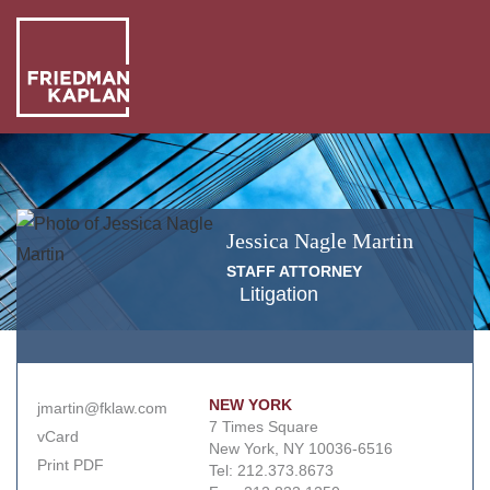
ABO
US
OUR
PEO
Jessica
Nagle
Martin
WHA
STAFF ATTORNEY
WE
Litigation
NEW
DO
+
INSI
NEW YORK
jmartin@fklaw.com
7 Times Square
vCard
New York, NY 10036-6516
Print PDF
Tel:
212.373.8673