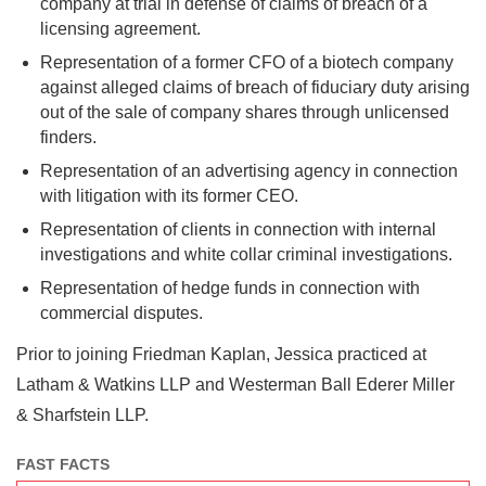
company at trial in defense of claims of breach of a
licensing agreement.
Representation of a former CFO of a biotech company
against alleged claims of breach of fiduciary duty arising
out of the sale of company shares through unlicensed
finders.
Representation of an advertising agency in connection
with litigation with its former CEO.
Representation of clients in connection with internal
investigations and white collar criminal investigations.
Representation of hedge funds in connection with
commercial disputes.
Prior to joining Friedman Kaplan, Jessica practiced at
Latham & Watkins LLP and Westerman Ball Ederer Miller
& Sharfstein LLP.
FAST FACTS