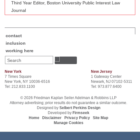
Third Year Editor, Boston University Public Interest Law
Journal
contact
inclusion
working here
Search
New York
New Jersey
7 Times Square
1 Gateway Center
New York, NY 10036-6516
Newark, NJ 07102-5311
Tel: 212.833.1100
Tel: 973.877.6400
© 2026 Friedman Kaplan Seiler Adelman & Robbins LLP
Attorney advertising; prior results do not guarantee a similar outcome.
Designed by
Selbert Perkins Design
Developed by
Firmseek
Home
Disclaimer
Privacy Policy
Site Map
Manage Cookies