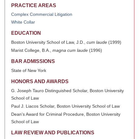
PRACTICE AREAS
Complex Commercial Litigation
White Collar
EDUCATION
Boston University School of Law, J.D.,
cum laude
(1999)
Marist College, B.A.,
magna cum laude
(1996)
BAR ADMISSIONS
State of New York
HONORS AND AWARDS
G. Joseph Tauro Distinguished Scholar, Boston University
School of Law
Paul J. Liacos Scholar, Boston University School of Law
Dean's Award for Criminal Procedure, Boston University
School of Law
LAW REVIEW AND PUBLICATIONS