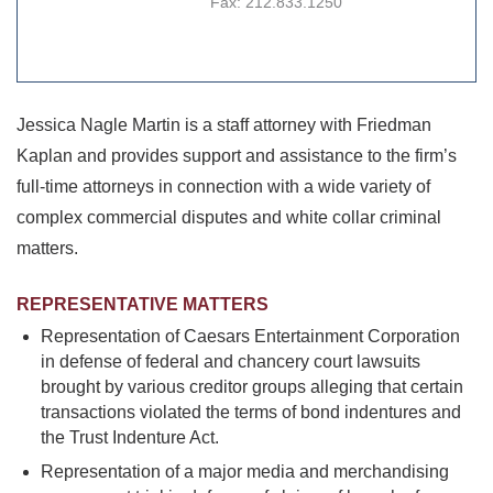
Fax:
212.833.1250
Jessica Nagle Martin is a staff attorney with Friedman
Kaplan and provides support and assistance to the firm’s
full-time attorneys in connection with a wide variety of
complex commercial disputes and white collar criminal
matters.
REPRESENTATIVE MATTERS
Representation of Caesars Entertainment Corporation
in defense of federal and chancery court lawsuits
brought by various creditor groups alleging that certain
transactions violated the terms of bond indentures and
the Trust Indenture Act.
Representation of a major media and merchandising